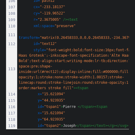
id=
"path12"
cx=
"-233.18137"
cy=
"-119.96522"
r=
"2.3675005"
/><text
xml:space=
"preserve"
transform=
"matrix(0.26458333,0,0,0.26458333,-234.36795,
id=
"text12"
style=
"font-weight:bold;font-size:16px;font-fami
Haas Grotesk';-inkscape-font-specification:'Alte Haas Gr
Bold';text-align:start;writing-mode:lr-tb;direction:ltr
space:pre;shape-
inside:url(#rect12);display:inline;fill:#000000;fill-
opacity:1;stroke:none;stroke-width:1.00157;stroke-
linecap:round;stroke-linejoin:round;stroke-opacity:1;pa
order:markers stroke fill"
><tspan
x=
"15.621094"
y=
"44.923935"
id=
"tspan1"
>
Pierre 
</tspan><tspan
x=
"15.621094"
y=
"64.923935"
id=
"tspan2"
>
Joseph
</tspan></text></g></svg>