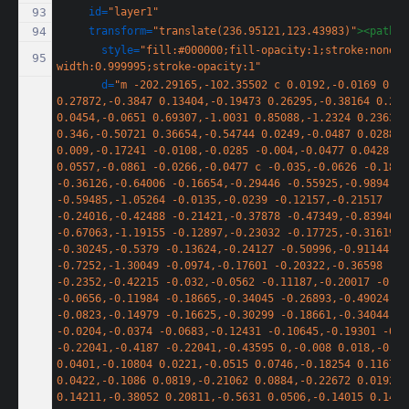
id=
"layer1"
transform=
"translate(236.95121,123.43983)"
><path
style=
"fill:#000000;fill-opacity:1;stroke:none;s
width:0.999995;stroke-opacity:1"
d=
"m -202.29165,-102.35502 c 0.0192,-0.0169 0.14
0.27872,-0.3847 0.13404,-0.19473 0.26295,-0.38164 0.286
0.0454,-0.0651 0.69307,-1.0031 0.85088,-1.2324 0.23636,
0.346,-0.50721 0.36654,-0.54744 0.0249,-0.0487 0.0288,-0
0.009,-0.17241 -0.0108,-0.0285 -0.004,-0.0477 0.0428,-0
0.0557,-0.0861 -0.0266,-0.0477 c -0.035,-0.0626 -0.1839
-0.36126,-0.64006 -0.16654,-0.29446 -0.55925,-0.9894 
-0.59485,-1.05264 -0.0135,-0.0239 -0.12157,-0.21517 
-0.24016,-0.42488 -0.21421,-0.37878 -0.47349,-0.83946 
-0.67063,-1.19155 -0.12897,-0.23032 -0.17725,-0.31619 
-0.30245,-0.5379 -0.13624,-0.24127 -0.50996,-0.91144 
-0.7252,-1.30049 -0.0974,-0.17601 -0.20322,-0.36598 
-0.2352,-0.42215 -0.032,-0.0562 -0.11187,-0.20017 -0.17
-0.0656,-0.11984 -0.18665,-0.34045 -0.26893,-0.49024 
-0.0823,-0.14979 -0.16625,-0.30299 -0.18661,-0.34044 
-0.0204,-0.0374 -0.0683,-0.12431 -0.10645,-0.19301 -0.0
-0.22041,-0.4187 -0.22041,-0.43595 0,-0.008 0.018,-0.056
0.0401,-0.10804 0.0221,-0.0515 0.0746,-0.18254 0.11674,
0.0422,-0.1086 0.0819,-0.21062 0.0884,-0.22672 0.0192,-0
0.14211,-0.38052 0.20811,-0.5631 0.0506,-0.14015 0.1461