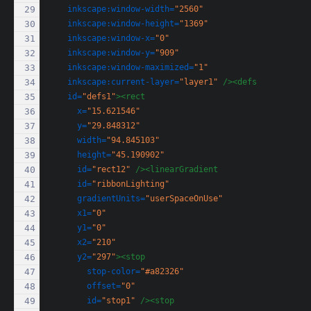
inkscape:window-width=
"2560"
inkscape:window-height=
"1369"
inkscape:window-x=
"0"
inkscape:window-y=
"909"
inkscape:window-maximized=
"1"
inkscape:current-layer=
"layer1"
/><defs
id=
"defs1"
><rect
x=
"15.621546"
y=
"29.848312"
width=
"94.845103"
height=
"45.190902"
id=
"rect12"
/><linearGradient
id=
"ribbonLighting"
gradientUnits=
"userSpaceOnUse"
x1=
"0"
y1=
"0"
x2=
"210"
y2=
"297"
><stop
stop-color=
"#a82326"
offset=
"0"
id=
"stop1"
/><stop