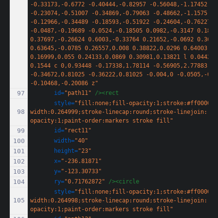
-0.33173,-0.6772 -0.40444,-0.82957 -0.56048,-1.17452 
-0.23074,-0.51007 -0.34869,-0.79063 -0.48662,-1.1575 
-0.12966,-0.34489 -0.18593,-0.51922 -0.24604,-0.76227 
-0.0487,-0.19689 -0.0524,-0.18505 0.0982,-0.3147 0.1817
0.37697,-0.26624 0.6003,-0.33764 0.21652,-0.0692 0.3618
0.63645,-0.0785 0.26557,0.008 0.38822,0.0296 0.64003,0.1
0.16999,0.055 0.24133,0.0869 0.30981,0.13821 l 0.0442,0.
0.1544 c 0,0.93448 -0.17338,1.78114 -0.56905,2.77883 -0
-0.34672,0.81025 -0.36222,0.81025 -0.004,0 -0.0505,-0.09
-0.10468,-0.20086 z"
id=
"path11"
/><rect
style=
"fill:none;fill-opacity:1;stroke:#ff0000;s
width:0.264999;stroke-linecap:round;stroke-linejoin:rou
opacity:1;paint-order:markers stroke fill"
id=
"rect11"
width=
"40"
height=
"23"
x=
"-236.81871"
y=
"-123.30733"
ry=
"0.71762872"
/><circle
style=
"fill:none;fill-opacity:1;stroke:#ff0000;s
width:0.264998;stroke-linecap:round;stroke-linejoin:rou
opacity:1;paint-order:markers stroke fill"