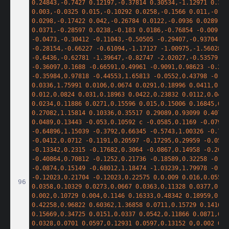
0.24843,-0.7427 0.12197,-0.37814 0.30534,-1.12971 0.326
0.003,-0.0325 0.015,-0.10292 0.0258,-0.1566 0.011,-0.053
0.0298,-0.17422 0.042,-0.26784 0.0122,-0.0936 0.0289,-0.
0.0371,-0.28597 0.0238,-0.183 0.0186,-0.76854 -0.009,-0.
-0.0473,-0.30412 -0.11043,-0.50505 -0.29407,-0.93704 
-0.28154,-0.66227 -0.61094,-1.17127 -1.00975,-1.56028 
-0.6436,-0.62781 -1.39647,-0.82747 -2.02027,-0.53579 
-0.36097,0.1688 -0.66591,0.49961 -0.9091,0.98623 -0.209
-0.35984,0.97818 -0.44553,1.65813 -0.0552,0.43798 -0.03
0.0336,1.75991 0.0106,0.0674 0.0291,0.18996 0.0411,0.272
0.012,0.0824 0.031,0.18963 0.0422,0.23832 0.0112,0.0487 
0.0234,0.11886 0.0271,0.15596 0.015,0.15006 0.16845,0.80
0.27082,1.15814 0.10336,0.35517 0.29089,0.93099 0.40744
0.0489,0.13443 -0.053,0.10592 c -0.0585,0.1169 -0.079,0.
-0.64896,1.15039 -0.3792,0.66345 -0.5743,1.00326 -0.738
-0.0412,0.0712 -0.1191,0.20597 -0.17295,0.29959 -0.0538,
-0.13342,0.2315 -0.17682,0.3064 -0.0867,0.14958 -0.2048
-0.40864,0.70812 -0.1252,0.21736 -0.18589,0.32258 -0.43
-0.0874,0.15149 -0.68012,1.18474 -1.03239,1.79978 -0.06
-0.12023,0.21704 -0.12023,0.22575 0,0.009 0.016,0.0552 
0.0358,0.10329 0.0273,0.0667 0.0363,0.11328 0.0377,0.196
0.002,0.10729 0.004,0.1146 0.16333,0.48342 0.18959,0.439
0.42258,0.96822 0.60362,1.36858 0.0711,0.15729 0.14164,0
0.15669,0.34725 0.0151,0.0337 0.0542,0.11866 0.0871,0.18
0.0328,0.0701 0.0597,0.12931 0.0597,0.13152 0,0.002 0.0