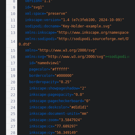
version=
"1.1"
id=
"svg1"
xml:space=
"preserve"
inkscape:version=
"1.4 (e7c3feb100, 2024-10-09)"
sodipodi:docname=
"Key-Holder-example.svg"
xmlns:inkscape=
"http://www.inkscape.org/namespaces/i
xmlns:sodipodi=
"http://sodipodi.sourceforge.net/DTD/
0.dtd"
xmlns=
"http://www.w3.org/2000/svg"
xmlns:svg=
"http://www.w3.org/2000/svg"
><sodipodi:nam
id=
"namedview1"
pagecolor=
"#ffffff"
bordercolor=
"#000000"
borderopacity=
"0.25"
inkscape:showpageshadow=
"2"
inkscape:pageopacity=
"0.0"
inkscape:pagecheckerboard=
"0"
inkscape:deskcolor=
"#d1d1d1"
inkscape:document-units=
"mm"
inkscape:zoom=
"3.5847924"
inkscape:cx=
"77.689297"
inkscape:cy=
"56.349149"