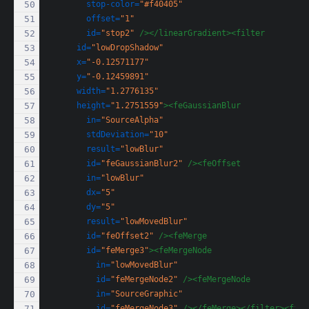
stop-color=
"#f40405"
offset=
"1"
id=
"stop2"
/></linearGradient><filter
id=
"lowDropShadow"
x=
"-0.12571177"
y=
"-0.12459891"
width=
"1.2776135"
height=
"1.2751559"
><feGaussianBlur
in=
"SourceAlpha"
stdDeviation=
"10"
result=
"lowBlur"
id=
"feGaussianBlur2"
/><feOffset
in=
"lowBlur"
dx=
"5"
dy=
"5"
result=
"lowMovedBlur"
id=
"feOffset2"
/><feMerge
id=
"feMerge3"
><feMergeNode
in=
"lowMovedBlur"
id=
"feMergeNode2"
/><feMergeNode
in=
"SourceGraphic"
id=
"feMergeNode3"
/></feMerge></filter><filt