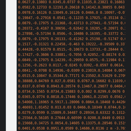
0.0627,0.13803 0.0345,0.0737 0.11035,0.23821 0.16863,0.3
0.0582,0.12733 0.12191,0.26618 0.14142,0.30855 0.0431,0.
0.0978,0.16126 0.13049,0.16126 0.0466,0 0.10097,-0.0766 
0.19847,-0.27916 0.0541,-0.11235 0.17025,-0.35134 0.258
0.0879,-0.17975 0.21368,-0.43713 0.27943,-0.57194 0.065
0.20372,-0.4167 0.30656,-0.62642 0.10285,-0.20971 0.228
0.27898,-0.57194 0.0506,-0.10486 0.16395,-0.33772 0.251
0.0879,-0.17975 0.20133,-0.41262 0.25198,-0.51747 0.050
0.1517,-0.31321 0.22458,-0.463 0.19222,-0.39509 0.33764
0.44428,-0.91579 0.0515,-0.10673 0.13733,-0.28444 0.190
0.17427,-0.3606 0.33881,-0.7056 0.42052,-0.88174 0.0209
0.0849,-0.17975 0.14239,-0.29959 0.0575,-0.11984 0.1139
0.1256,-0.2623 0.0117,-0.0245 0.0392,-0.0597 0.0614,-0.0
0.0841,-0.0708 0.14936,-0.0309 0.23019,0.14084 0.0679,0.
0.0515,0.10847 0.35344,0.77171 0.23502,0.51629 0.27099,0
0.38888,0.84769 0.027,0.0581 0.0767,0.16682 0.11039,0.24
0.0337,0.0749 0.0943,0.20574 0.13467,0.29077 0.0404,0.08
0.0734,0.1565 0.0734,0.15883 0,0.002 0.0299,0.0676 0.06
0.0365,0.0774 0.0818,0.17446 0.10061,0.21565 0.0562,0.12
0.54008,1.16965 0.5917,1.28006 0.0864,0.18468 0.44266,0.
0.46693,1.01452 0.013,0.03 0.0466,0.10349 0.0744,0.16341
0.0279,0.0599 0.15809,0.34487 0.28934,0.63322 0.13124,0.
0.25564,0.56105 0.27644,0.60599 0.0208,0.0449 0.0913,0.2
0.15668,0.34725 0.0654,0.14605 0.13375,0.28546 0.15192,0
0.0401,0.0538 0.0951,0.0589 0.14686,0.0136 z m -3.76575