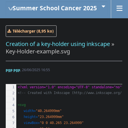
Summer School Cancer 2025
Télécharger (8,95 ko)
Creation of a key-holder using inkscape
»
Key-Holder-example.svg
pgp pgp
, 26/06/2025 16:55
<?xml version="1.0" encoding="UTF-8" standalone="no"?>
<!-- Created with Inkscape (http://www.inkscape.org/) -
<svg
width=
"40.264999mm"
height=
"23.264999mm"
viewBox=
"0 0 40.265 23.264999"