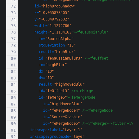
id=
"highDropShadow"
x=
"-0.055878405"
y=
"-0.049792532"
width=
"1.1272786"
height=
"1.1134163"
><feGaussianBlur
in=
"SourceAlpha"
stdDeviation=
"15"
result=
"highBlur"
id=
"feGaussianBlur3"
/><feOffset
in=
"highBlur"
dx=
"10"
dy=
"10"
result=
"highMovedBlur"
id=
"feOffset3"
/><feMerge
id=
"feMerge5"
><feMergeNode
in=
"highMovedBlur"
id=
"feMergeNode4"
/><feMergeNode
in=
"SourceGraphic"
id=
"feMergeNode5"
/></feMerge></filter></def
inkscape:label=
"Layer 1"
inkscape:groupmode=
"layer"