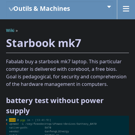
Outils & Machines
Wiki
»
Starbook mk7
Fabalab buy a starbook mk7 laptop. This particular
computer is delivered with coreboot, a free bios.
Goal is pedagogical, for security and comprehension
of the hardware management in computers.
battery test without power
supply