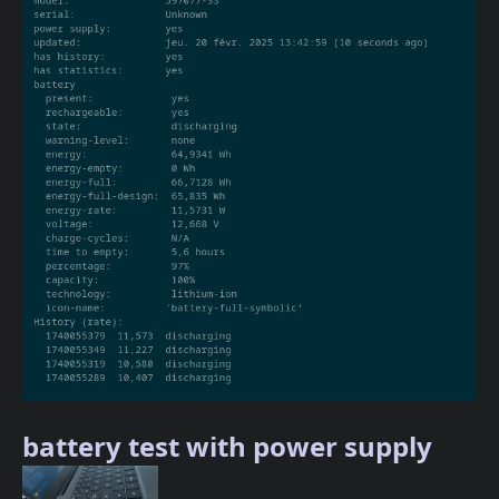
battery test with power supply