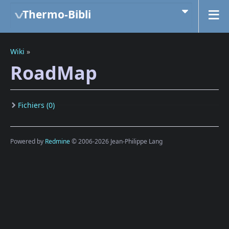
Thermo-Bibli
Wiki
»
RoadMap
Fichiers (0)
Powered by
Redmine
© 2006-2026 Jean-Philippe Lang