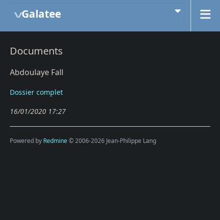
Galatee
Documents
Abdoulaye Fall
Dossier complet
16/01/2020 17:27
Powered by
Redmine
© 2006-2026 Jean-Philippe Lang